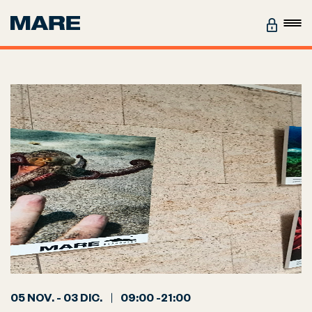
05 NOV. - 03 DIC.
09:00 -21:00