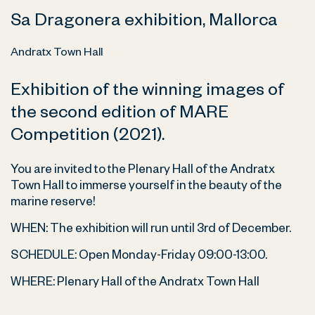
Sa Dragonera exhibition, Mallorca
Andratx Town Hall
Exhibition of the winning images of
the second edition of MARE
Competition (2021).
You are invited to the Plenary Hall of the Andratx
Town Hall to immerse yourself in the beauty of the
marine reserve!
WHEN: The exhibition will run until 3rd of December.
SCHEDULE: Open Monday-Friday 09:00-13:00.
WHERE:
Plenary Hall of the Andratx Town Hall