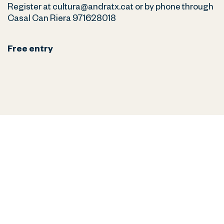
Register at cultura@andratx.cat or by phone through
Casal Can Riera 971628018
Free entry